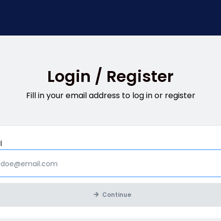
Login / Register
Fill in your email address to log in or register
Mandatory
l
Continue