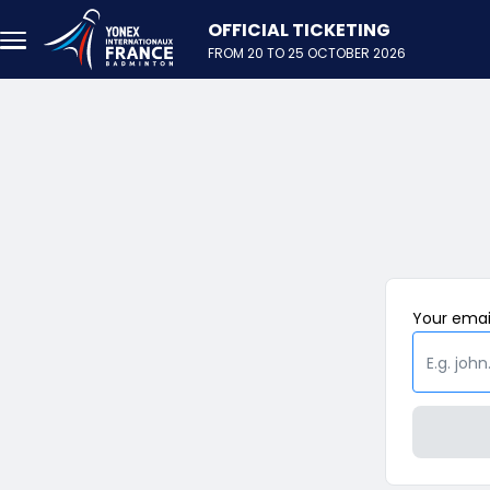
Skip to main content
FROM 20 TO 25 OCTOBER 2026
Your
emai