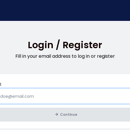
Login / Register
Fill in your email address to log in or register
Mandatory
l
Continue