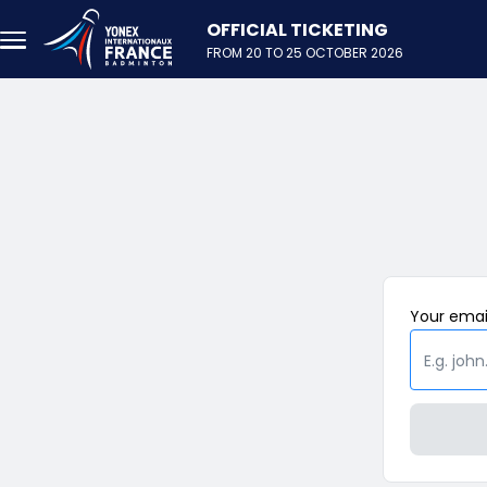
Skip to main content
FROM 20 TO 25 OCTOBER 2026
Your
emai